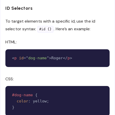
ID Selectors
To target elements with a specific id, use the id
selector syntax:
. Here’s an example:
#id {}
HTML:
Copy
<
p
id
=
"
dog-name
"
>
Roger
</
p
>
CSS:
Copy
#dog-name
{
color
:
 yellow
;
}