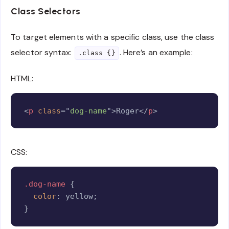
Class Selectors
To target elements with a specific class, use the class
selector syntax:
. Here’s an example:
.class {}
HTML:
Copy
<
p
class
=
"
dog-name
"
>
Roger
</
p
>
CSS:
Copy
.dog-name
{
color
:
 yellow
;
}