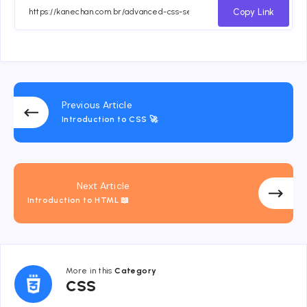
Facebook
Twitter
Email
Whatsapp
Copy Link
Previous Article
Introduction to CSS 🚀
Next Article
Introduction to HTML 📖
More in this
Category
CSS
CSS