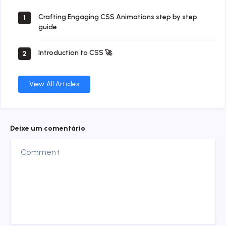
Crafting Engaging CSS Animations step by step
1
guide
Introduction to CSS 🚀
2
View All Articles
Deixe um comentário