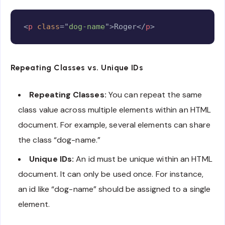
Copy
<
p
class
=
"
dog-name
"
>
Roger
</
p
>
Repeating Classes vs. Unique IDs
Repeating Classes:
You can repeat the same
class value across multiple elements within an HTML
document. For example, several elements can share
the class “dog-name.”
Unique IDs:
An id must be unique within an HTML
document. It can only be used once. For instance,
an id like “dog-name” should be assigned to a single
element.