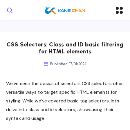
CSS Selectors: Class and ID basic filtering
for HTML elements
Published:
17/01/2024
We’ve seen the basics of selectors.CSS selectors offer
versatile ways to target specific HTML elements for
styling. While we’ve covered basic tag selectors, let’s
delve into class and id selectors, showcasing their
syntax and usage.