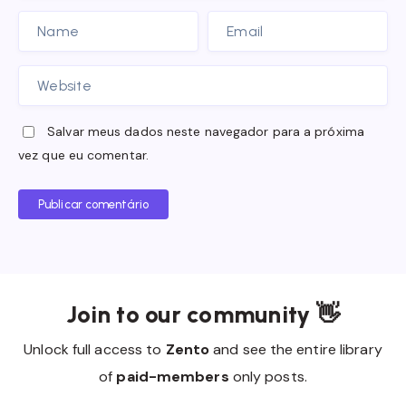
Salvar meus dados neste navegador para a próxima
vez que eu comentar.
Publicar comentário
Join to our community 👋
Unlock full access to
Zento
and see the entire library
of
paid-members
only posts.