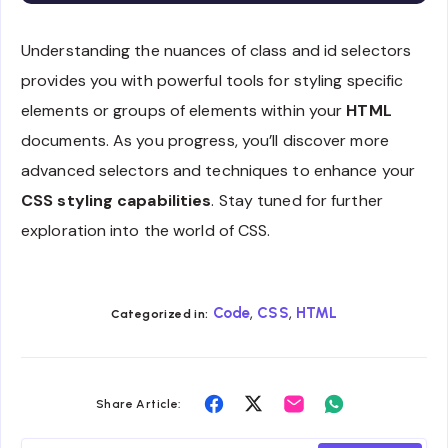
Understanding the nuances of class and id selectors
provides you with powerful tools for styling specific
elements or groups of elements within your
HTML
documents. As you progress, you’ll discover more
advanced selectors and techniques to enhance your
CSS styling capabilities
. Stay tuned for further
exploration into the world of CSS.
,
,
Code
CSS
HTML
Categorized in:
Share
Share
Share
Share
Share Article:
on
on
on
on