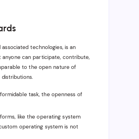
ards
associated technologies, is an
anyone can participate, contribute,
mparable to the open nature of
distributions.
formidable task, the openness of
tforms, like the operating system
 custom operating system is not