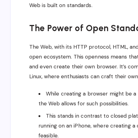
Web is built on standards.
The Power of Open Stand
The Web, with its HTTP protocol, HTML, and 
open ecosystem. This openness means that 
and even create their own browser. It’s co
Linux, where enthusiasts can craft their own 
While creating a browser might be a 
the Web allows for such possibilities.
This stands in contrast to closed pla
running on an iPhone, where creating a
feasible.