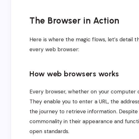
The Browser in Action
Here is where the magic flows, let’s detail
every web browser:
How web browsers works
Every browser, whether on your computer or
They enable you to enter a URL, the address
the journey to retrieve information. Despite
commonality in their appearance and functi
open standards.