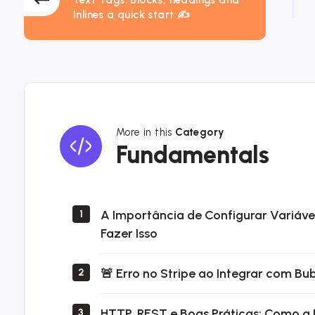
Inlines a quick start ✍
More in this
Category
Fundamentals
Fundamentals
A Importância de Configurar Variáv
1
Fazer Isso
🚨 Erro no Stripe ao Integrar com Bu
2
HTTP, REST e Boas Práticas: Como a 
3