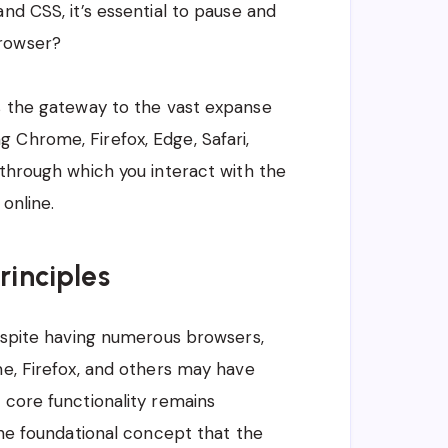
and CSS, it’s essential to pause and
browser?
as the gateway to the vast expanse
 Chrome, Firefox, Edge, Safari,
 through which you interact with the
online.
rinciples
despite having numerous browsers,
me, Firefox, and others may have
 core functionality remains
 the foundational concept that the