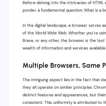
Before delving into the intricacies of HTML 
ponder a fundamental question: What is a 
In the digital landscape, a browser serves 
of the World Wide Web. Whether you’re using
Brave, or any other, the browser is the tool
wealth of information and services available 
Multiple Browsers, Same P
The intriguing aspect lies in the fact that 
they all operate on similar principles. Chro
distinct features and appearances, but their
consistent. This uniformity is attributed to