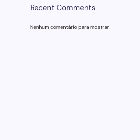
Recent Comments
Nenhum comentário para mostrar.