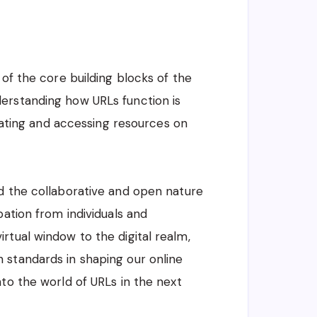
 of the core building blocks of the
erstanding how URLs function is
igating and accessing resources on
d the collaborative and open nature
pation from individuals and
rtual window to the digital realm,
 standards in shaping our online
to the world of URLs in the next