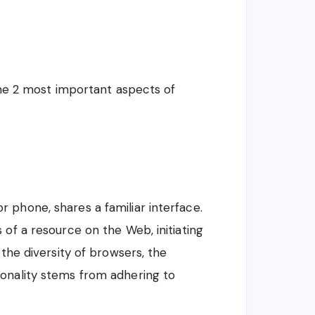
 the 2 most important aspects of
 phone, shares a familiar interface.
 of a resource on the Web, initiating
 the diversity of browsers, the
onality stems from adhering to