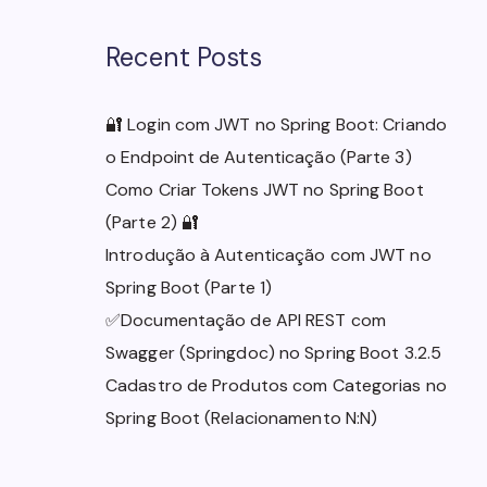
Recent Posts
🔐 Login com JWT no Spring Boot: Criando
o Endpoint de Autenticação (Parte 3)
Como Criar Tokens JWT no Spring Boot
(Parte 2) 🔐
Introdução à Autenticação com JWT no
Spring Boot (Parte 1)
✅Documentação de API REST com
Swagger (Springdoc) no Spring Boot 3.2.5
Cadastro de Produtos com Categorias no
Spring Boot (Relacionamento N:N)