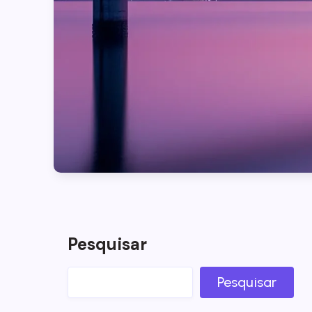
Pesquisar
Pesquisar