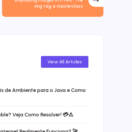
img tag a masterclass
View All Articles
eis de Ambiente para o Java e Como
bble? Veja Como Resolver! 💳⚠️
Internet Realmente Funciona? 🚀