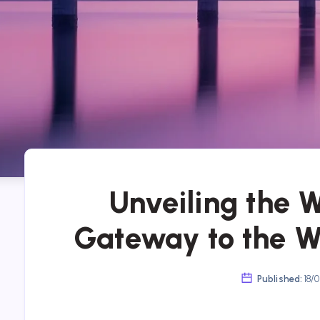
Unveiling the 
Gateway to the 
Published:
18/0