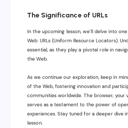
The Significance of URLs
In the upcoming lesson, we’ll delve into one
Web: URLs (Uniform Resource Locators). Und
essential, as they play a pivotal role in nav
the Web.
As we continue our exploration, keep in min
of the Web, fostering innovation and partici
communities worldwide. The browser, your vi
serves as a testament to the power of open
experiences. Stay tuned for a deeper dive in
lesson.