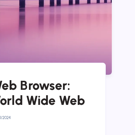
Web Browser:
World Wide Web
1/2024