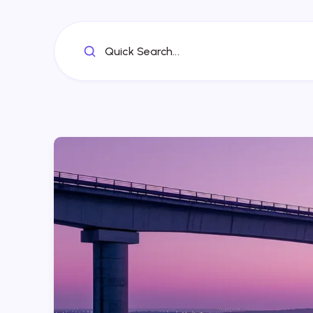
Quick Search...