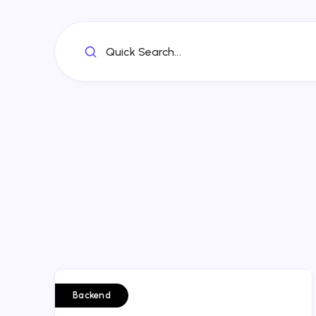
Quick Search...
Backend