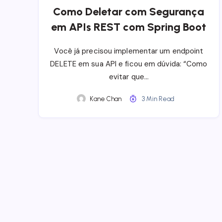
Como Deletar com Segurança
em APIs REST com Spring Boot
Você já precisou implementar um endpoint
DELETE em sua API e ficou em dúvida: “Como
evitar que…
Kane Chan
3 Min Read