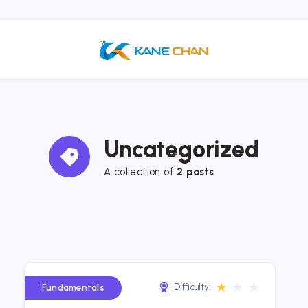
Uncategorized
A collection of
2 posts
★
★
★
Difficulty:
Fundamentals