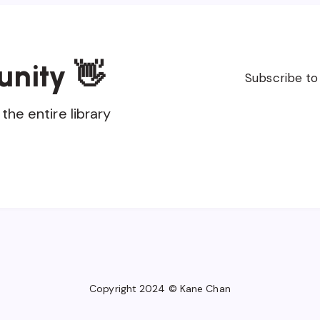
unity 👋
Subscribe to
the entire library
Copyright 2024 © Kane Chan