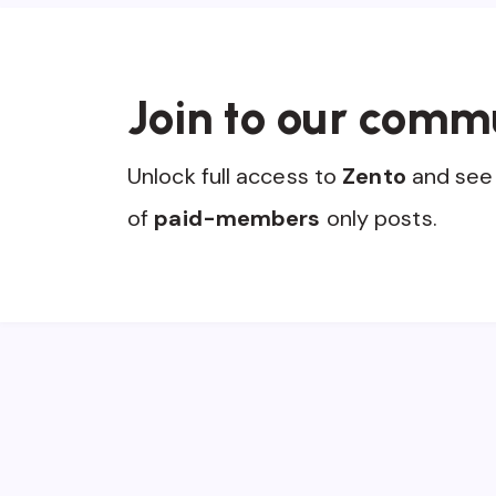
Join to our comm
Unlock full access to
Zento
and see 
of
paid-members
only posts.