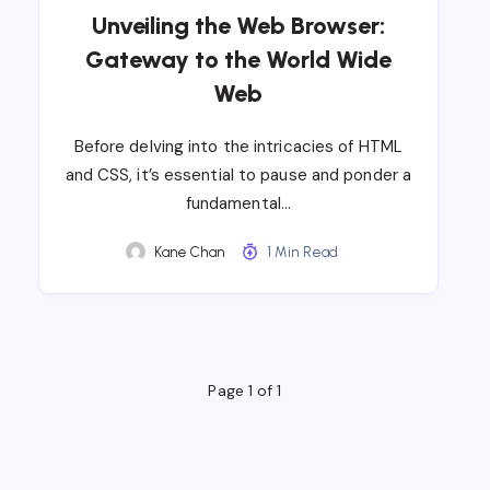
Unveiling the Web Browser:
Gateway to the World Wide
Web
Before delving into the intricacies of HTML
and CSS, it’s essential to pause and ponder a
fundamental…
Kane Chan
1 Min Read
Page 1 of 1