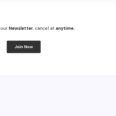
 our
Newsletter
, cancel at
anytime.
Join Now