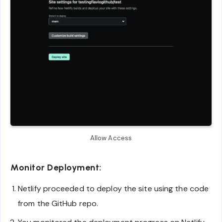
Allow Access
Monitor Deployment:
Netlify proceeded to deploy the site using the code
from the GitHub repo.