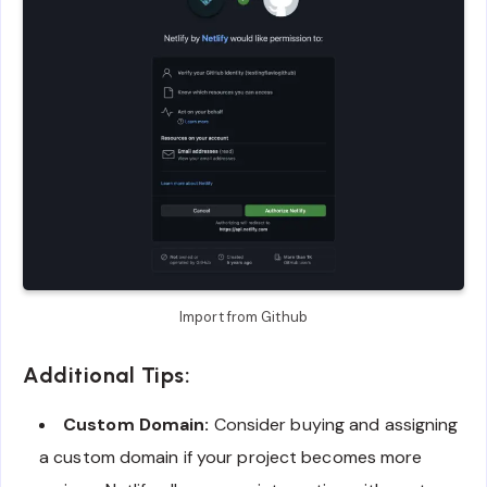
Import from Github
Additional Tips:
Custom Domain:
Consider buying and assigning
a custom domain if your project becomes more