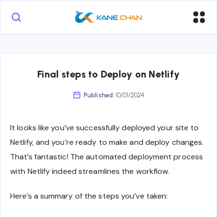
Final steps to Deploy on Netlify
Published:
10/01/2024
It looks like you’ve successfully deployed your site to
Netlify, and you’re ready to make and deploy changes.
That’s fantastic! The automated deployment process
with Netlify indeed streamlines the workflow.
Here’s a summary of the steps you’ve taken: