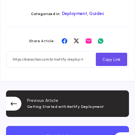
,
Deployment
Guides
Categorized in:
Share
Share
Share
Share
Share Article:
on
on
on
on
Facebook
Twitter
Email
Whatsapp
Copy Link
Previous Article
Getting Started with Netlify Deployment