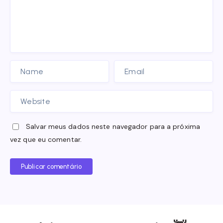
Salvar meus dados neste navegador para a próxima
vez que eu comentar.
Publicar comentário