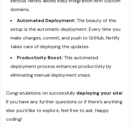
serious. Netlify allows easy integration with custom
domains.
Automated Deployment:
The beauty of this
setup is the automatic deployment. Every time you
make changes, commit, and push to GitHub, Netlify
takes care of deploying the updates.
Productivity Boost:
This automated
deployment process enhances productivity by
eliminating manual deployment steps.
Congratulations on successfully
deploying your site
!
If you have any further questions or if there’s anything
else you’d like to explore, feel free to ask. Happy
coding!