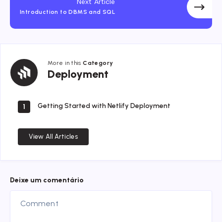
Next Article
Introduction to DBMS and SQL
More in this
Category
Deployment
Deployment
Getting Started with Netlify Deployment
1
View All Articles
Deixe um comentário