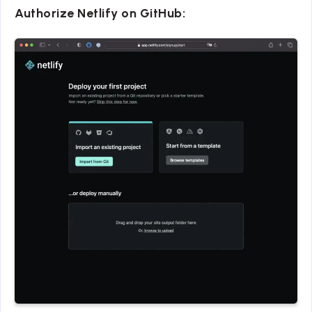
Authorize Netlify on GitHub: