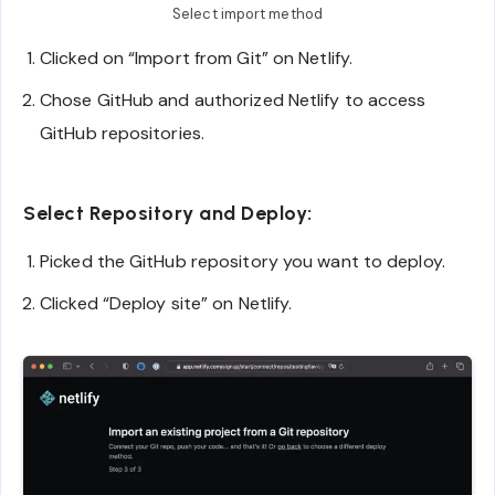
Select import method
Clicked on “Import from Git” on Netlify.
Chose GitHub and authorized Netlify to access
GitHub repositories.
Select Repository and Deploy:
Picked the GitHub repository you want to deploy.
Clicked “Deploy site” on Netlify.