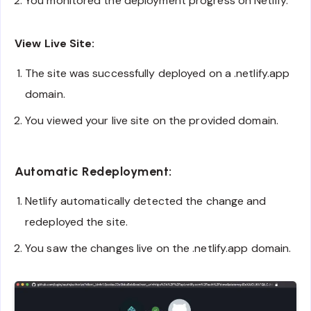
You monitored the deployment progress on Netlify.
View Live Site:
The site was successfully deployed on a .netlify.app
domain.
You viewed your live site on the provided domain.
Automatic Redeployment:
Netlify automatically detected the change and
redeployed the site.
You saw the changes live on the .netlify.app domain.