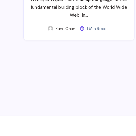
fundamental building block of the World Wide
Web. In…
Kane Chan
1 Min Read