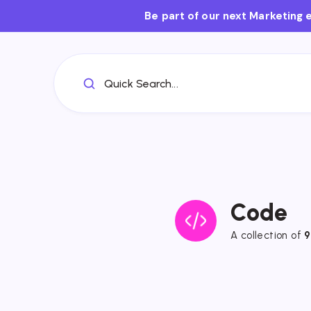
Be part of our next Marketing 
Quick Search...
Code
A collection of
9