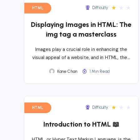
★
★
★
Difficulty:
HTML
Displaying Images in HTML: The
img tag a masterclass
Images play a crucial role in enhancing the
visual appeal of a website, and in HTML, the…
Kane Chan
1 Min Read
★
★
★
Difficulty:
HTML
Introduction to HTML 📖
HTML, or Hyper Text Markup Language, is the