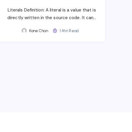
Literals Definition: A literal is a value that is
directly written in the source code. It can…
Kane Chan
1 Min Read