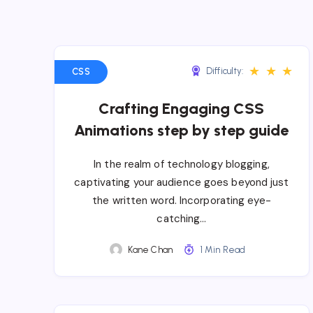
★
★
★
Difficulty:
CSS
Crafting Engaging CSS
Animations step by step guide
In the realm of technology blogging,
captivating your audience goes beyond just
the written word. Incorporating eye-
catching…
Kane Chan
1 Min Read