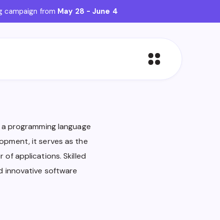
ing campaign from
May 28 - June 4
in a programming language
opment, it serves as the
 of applications. Skilled
nd innovative software