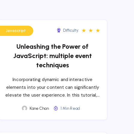
★
★
★
Difficulty:
Javascript
Unleashing the Power of
JavaScript: multiple event
techniques
Incorporating dynamic and interactive
elements into your content can significantly
elevate the user experience. In this tutorial,…
Kane Chan
1 Min Read