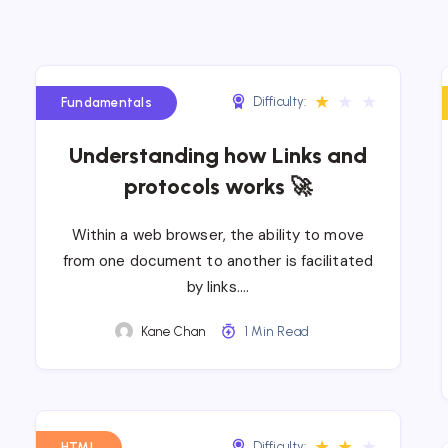
★
★
★
Difficulty:
Fundamentals
Understanding how Links and
protocols works 🚀
Within a web browser, the ability to move
from one document to another is facilitated
by links….
Kane Chan
1 Min Read
★
★
★
Difficulty:
HTML