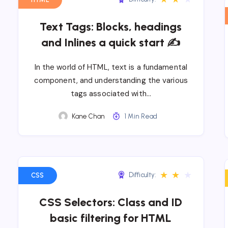
Text Tags: Blocks, headings
and Inlines a quick start ✍
In the world of HTML, text is a fundamental
component, and understanding the various
tags associated with…
Kane Chan
1 Min Read
★
★
★
Difficulty:
CSS
CSS Selectors: Class and ID
basic filtering for HTML