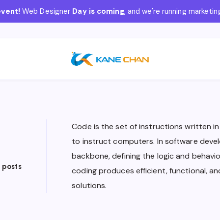
event!
Web Designer
Day is coming
, and we're running market
Code is the set of instructions written 
to instruct computers. In software devel
backbone, defining the logic and behavior
 posts
coding produces efficient, functional, a
solutions.