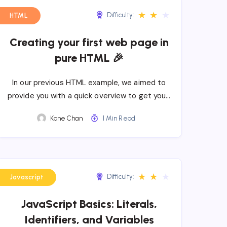
★
★
★
Difficulty:
HTML
Creating your first web page in
pure HTML 🎉
In our previous HTML example, we aimed to
provide you with a quick overview to get you…
Kane Chan
1 Min Read
★
★
★
Difficulty:
Javascript
JavaScript Basics: Literals,
Identifiers, and Variables