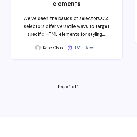
elements
We’ve seen the basics of selectors.CSS
selectors offer versatile ways to target
specific HTML elements for styling….
Kane Chan
1 Min Read
Page 1 of 1